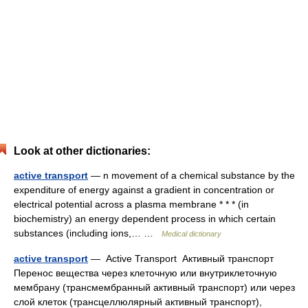
Look at other dictionaries:
active transport
— n movement of a chemical substance by the
expenditure of energy against a gradient in concentration or
electrical potential across a plasma membrane * * * (in
biochemistry) an energy dependent process in which certain
substances (including ions,… …
Medical dictionary
active transport
— Active Transport Активный транспорт
Перенос вещества через клеточную или внутриклеточную
мембрану (трансмембранный активный транспорт) или через
слой клеток (трансцеллюлярный активный транспорт),