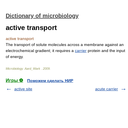
Dictionary of microbiology
active transport
active transport
The transport of solute molecules across a membrane against an
electrochemical gradient; it requires a
carrier
protein and the input
of energy.
Microbiology
.
Aard_Wark
.
2009
.
Игры ⚽
Поможем сделать НИР
active site
acute carrier