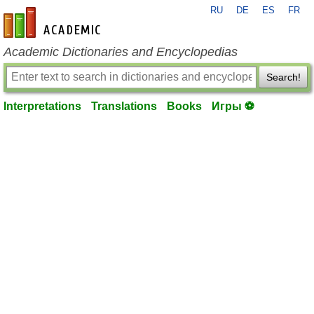
RU
DE
ES
FR
en-academic.com
Academic Dictionaries and Encyclopedias
Search!
Interpretations
Translations
Books
Игры ⚽