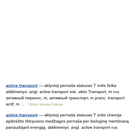
active transport
— aktyvioji pernaša statusas T sritis fizika
atitikmenys: angl. active transport vok. aktiv Transport, m rus.
активный перенос, m; активный транспорт, m pranc. transport
actif, m …
Fizikos terminų žodynas
active transport
— aktyvioji pernaša statusas T sritis chemija
apibrėžtis Ištirpusios medžiagos pernaša per biologinę membraną
panaudojant energiją. atitikmenys: angl. active transport rus.