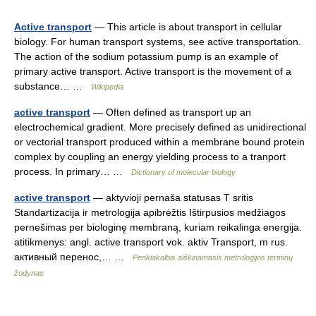
Active transport
— This article is about transport in cellular
biology. For human transport systems, see active transportation.
The action of the sodium potassium pump is an example of
primary active transport. Active transport is the movement of a
substance… …
Wikipedia
active transport
— Often defined as transport up an
electrochemical gradient. More precisely defined as unidirectional
or vectorial transport produced within a membrane bound protein
complex by coupling an energy yielding process to a tranport
process. In primary… …
Dictionary of molecular biology
active transport
— aktyvioji pernaša statusas T sritis
Standartizacija ir metrologija apibrėžtis Ištirpusios medžiagos
pernešimas per biologinę membraną, kuriam reikalinga energija.
atitikmenys: angl. active transport vok. aktiv Transport, m rus.
активный перенос,… …
Penkiakalbis aiškinamasis metrologijos terminų
žodynas