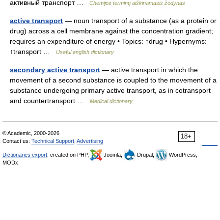
активный транспорт …
Chemijos terminų aiškinamasis žodynas
active transport
— noun transport of a substance (as a protein or
drug) across a cell membrane against the concentration gradient;
requires an expenditure of energy • Topics: ↑drug • Hypernyms:
↑transport …
Useful english dictionary
secondary active transport
— active transport in which the
movement of a second substance is coupled to the movement of a
substance undergoing primary active transport, as in cotransport
and countertransport …
Medical dictionary
© Academic, 2000-2026
18+
Contact us:
Technical Support
,
Advertising
Dictionaries export
, created on PHP,
Joomla,
Drupal,
WordPress,
MODx.