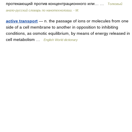
протекающий против концентрационного или… …
Толковый
англо-русский словарь по нанотехнологии. - М.
active transport
— n. the passage of ions or molecules from one
side of a cell membrane to another in opposition to inhibiting
conditions, as osmotic equilibrium, by means of energy released in
cell metabolism …
English World dictionary